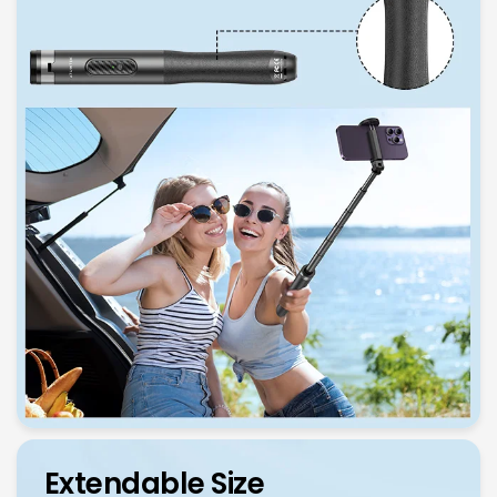
Extendable Size