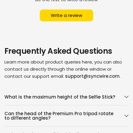
Write a review
Frequently Asked Questions
Learn more about product queries here, you can also
contact us directly through the online window or
contact our support email:
support@syncwire.com
.
What is the maximum height of the Selfie Stick?
Can the head of the Premium Pro tripod rotate
to different angles?