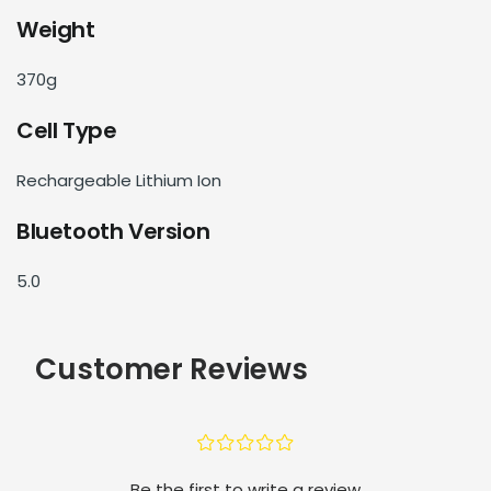
Weight
370g
Cell Type
Rechargeable Lithium Ion
Bluetooth Version
5.0
Customer Reviews
¤
¤
¤
¤
¤
Be the first to write a review