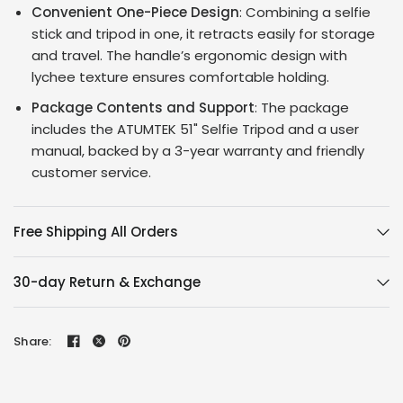
Convenient One-Piece Design
: Combining a selfie
stick and tripod in one, it retracts easily for storage
and travel. The handle’s ergonomic design with
lychee texture ensures comfortable holding.
Package Contents and Support
: The package
includes the ATUMTEK 51" Selfie Tripod and a user
manual, backed by a 3-year warranty and friendly
customer service.
Free Shipping All Orders
30-day Return & Exchange
Share: