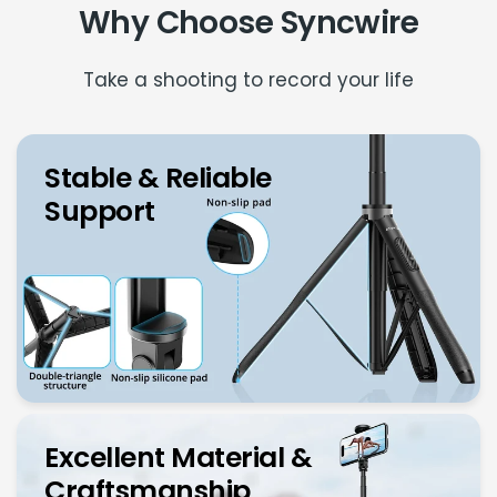
Why Choose Syncwire
Take a shooting to record your life
Stable & Reliable
Support
Excellent Material &
Craftsmanship