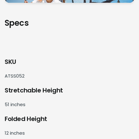
Specs
SKU
ATSS052
Stretchable Height
51 inches
Folded Height
12 inches