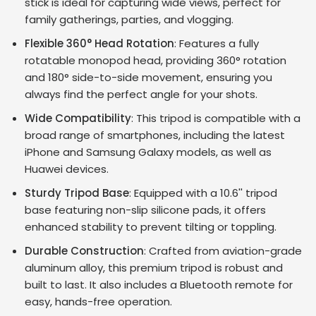
stick is ideal for capturing wide views, perfect for
family gatherings, parties, and vlogging.
Flexible 360° Head Rotation
: Features a fully
rotatable monopod head, providing 360° rotation
and 180° side-to-side movement, ensuring you
always find the perfect angle for your shots.
Wide Compatibility
: This tripod is compatible with a
broad range of smartphones, including the latest
iPhone and Samsung Galaxy models, as well as
Huawei devices.
Sturdy Tripod Base
: Equipped with a 10.6'' tripod
base featuring non-slip silicone pads, it offers
enhanced stability to prevent tilting or toppling.
Durable Construction
: Crafted from aviation-grade
aluminum alloy, this premium tripod is robust and
built to last. It also includes a Bluetooth remote for
easy, hands-free operation.