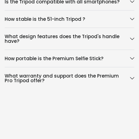
Is the Tripod compatible with all smartphones?
How stable is the 51-inch Tripod ?
What design features does the Tripod's handle
have?
How portable is the Premium Selfie Stick?
What warranty and support does the Premium
Pro Tripod offer?