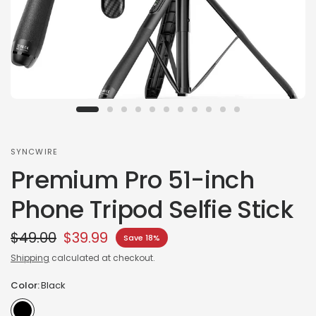
SYNCWIRE
Premium Pro 51-inch
Phone Tripod Selfie Stick
$49.00
$39.99
Save 18%
Shipping
calculated at checkout.
Color:
Black