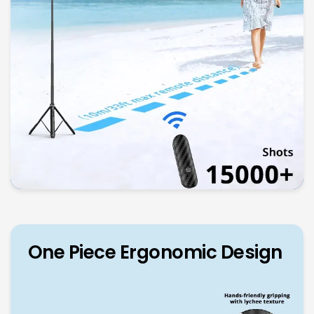
One Piece Ergonomic Design