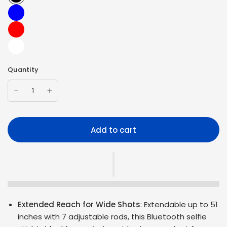
Quantity
Add to cart
Extended Reach for Wide Shots
: Extendable up to 51
inches with 7 adjustable rods, this Bluetooth selfie