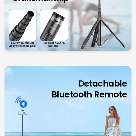
Detachable
Bluetooth
Remote