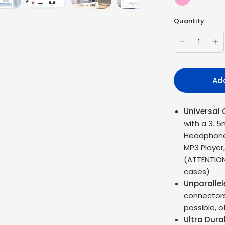
Barbie
Quantity
Add
Universal 
with a 3. 5
Headphones
MP3 Player
(ATTENTION
cases)
Unparalle
connectors 
possible, o
Ultra Dura