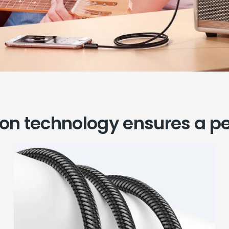
ion technology ensures a pe