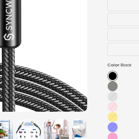
Color:
Black
Silver
Pink
Gold
Blue
Hot