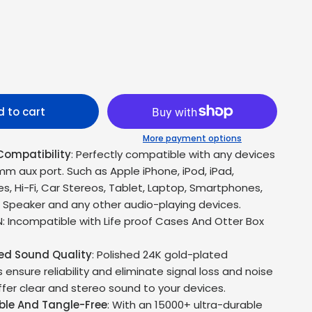
 to cart
More payment options
Compatibility
: Perfectly compatible with any devices
mm aux port. Such as Apple iPhone, iPod, iPad,
, Hi-Fi, Car Stereos, Tablet, Laptop, Smartphones,
, Speaker and any other audio-playing devices.
: Incompatible with Life proof Cases And Otter Box
led Sound Quality
: Polished 24K gold-plated
ensure reliability and eliminate signal loss and noise
ffer clear and stereo sound to your devices.
ble And Tangle-Free
: With an 15000+ ultra-durable