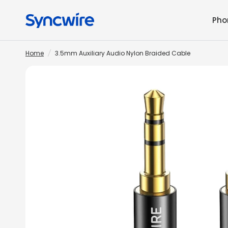
Pho
Home
/
3.5mm Auxiliary Audio Nylon Braided Cable