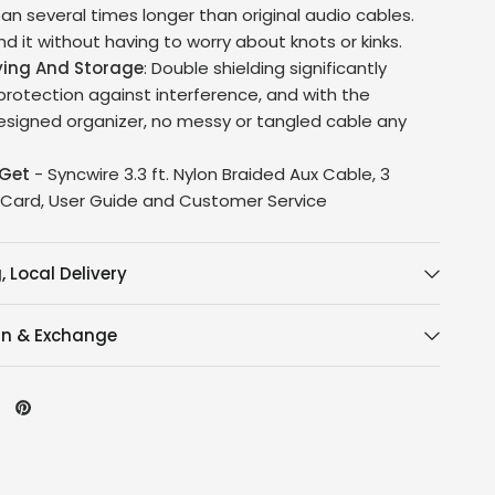
an several times longer than original audio cables.
d it without having to worry about knots or kinks.
ying And Storage
: Double shielding significantly
rotection against interference, and with the
designed organizer, no messy or tangled cable any
Get
- Syncwire 3.3 ft. Nylon Braided Aux Cable, 3
 Card, User Guide and Customer Service
, Local Delivery
rn & Exchange