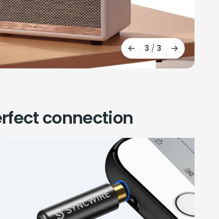
3
/
3
rfect connection