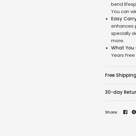
bend lifesp
You can win
Easy Carr
enhances p
specially 
more.
What You 
Years Free
Free Shipping
30-day Retu
Share: