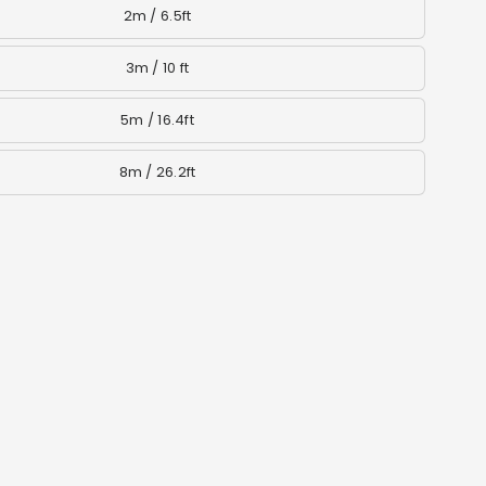
2m / 6.5ft
3m / 10 ft
5m / 16.4ft
8m / 26.2ft