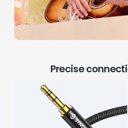
Precise connect