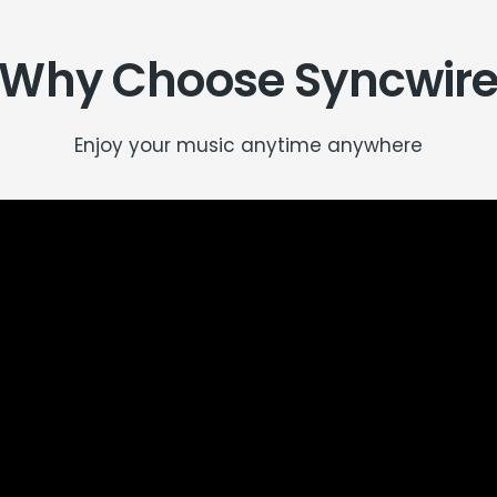
Why Choose Syncwir
Enjoy your music anytime anywhere