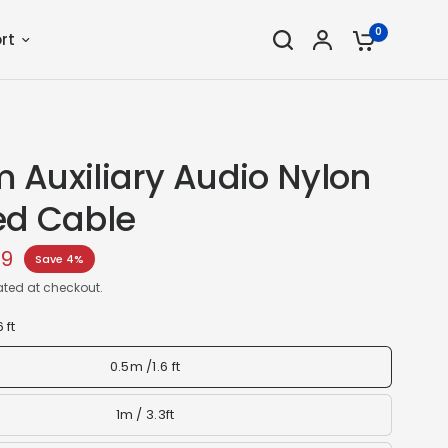
0
rt
 Auxiliary Audio Nylon
ed Cable
59
Save 4%
ted at checkout.
 ft
0.5m /1.6 ft
1m / 3.3ft