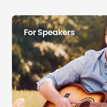
For Speakers