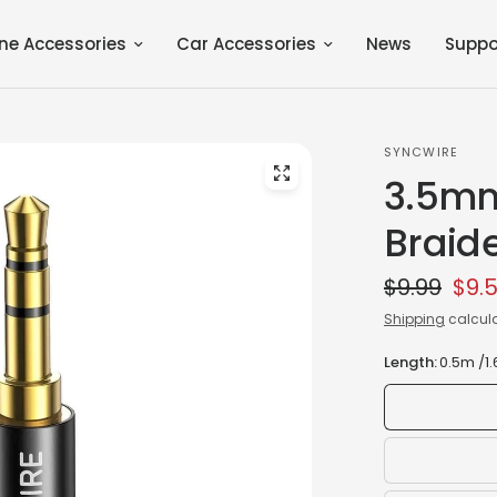
ne Accessories
Car Accessories
News
Suppo
SYNCWIRE
3.5mm
Braid
$9.99
$9.
Shipping
calcula
Length:
0.5m /1.6